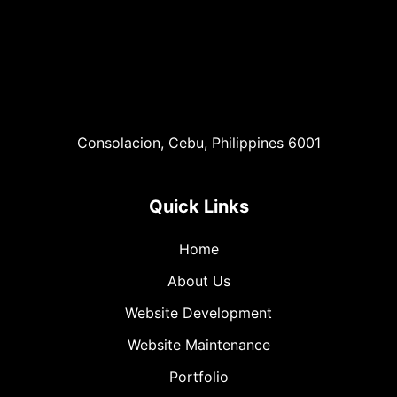
Consolacion, Cebu, Philippines 6001
Quick Links
Home
About Us
Website Development
Website Maintenance
Portfolio