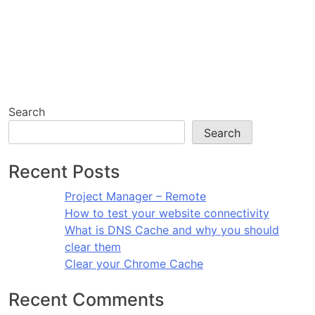
Search
Search
Recent Posts
Project Manager – Remote
How to test your website connectivity
What is DNS Cache and why you should
clear them
Clear your Chrome Cache
Recent Comments