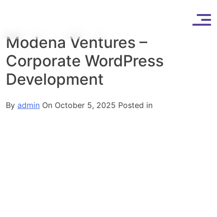
Skip
to
content
Modena Ventures –
Corporate WordPress
Development
By
admin
On October 5, 2025
Posted in