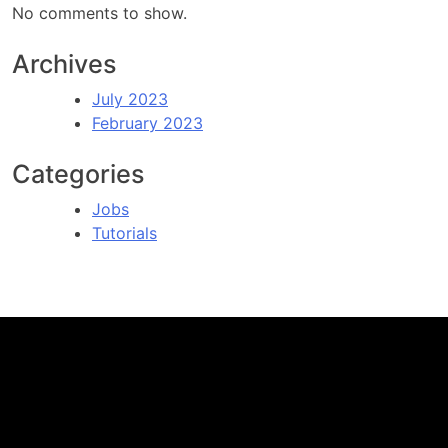
No comments to show.
Archives
July 2023
February 2023
Categories
Jobs
Tutorials