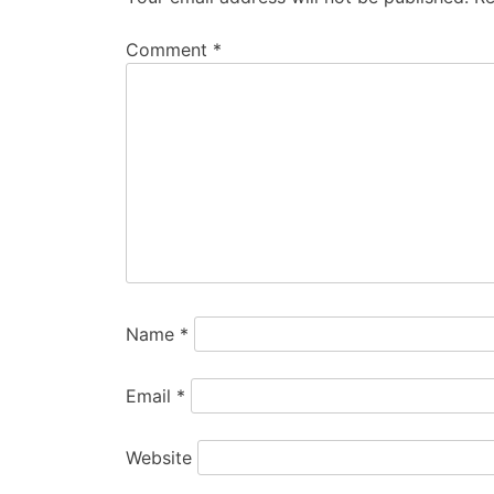
Comment
*
Name
*
Email
*
Website