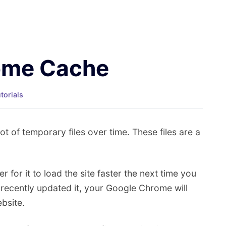
rome Cache
torials
 of temporary files over time. These files are a
er for it to load the site faster the next time you
t recently updated it, your Google Chrome will
ebsite.