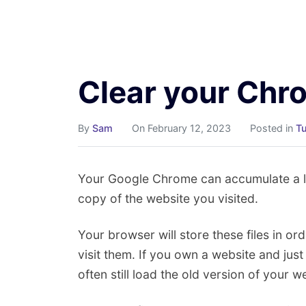
Skip
to
content
Clear your Ch
By
Sam
On February 12, 2023
Posted in
Tu
Your Google Chrome can accumulate a lot
copy of the website you visited.
Your browser will store these files in ord
visit them. If you own a website and jus
often still load the old version of your w