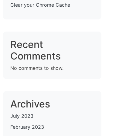
Clear your Chrome Cache
Recent
Comments
No comments to show.
Archives
July 2023
February 2023