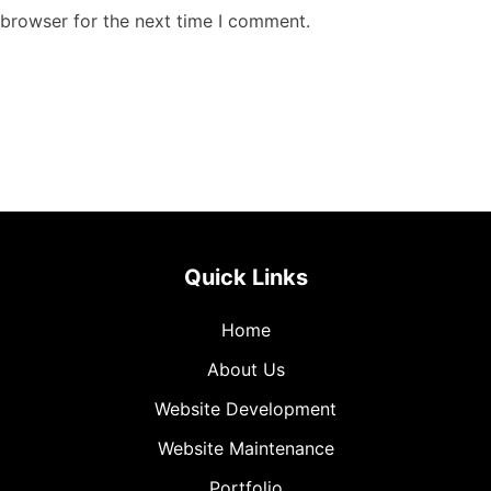
 browser for the next time I comment.
Quick Links
Home
About Us
Website Development
Website Maintenance
Portfolio