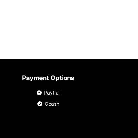
Payment Options
PayPal
Gcash