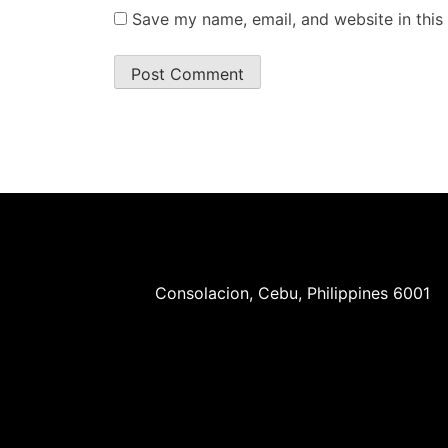
Save my name, email, and website in this
Consolacion, Cebu, Philippines 6001