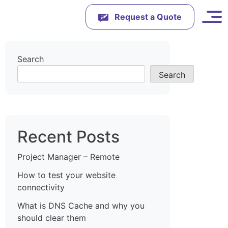
Request a Quote
Search
Search
Recent Posts
Project Manager – Remote
How to test your website
connectivity
What is DNS Cache and why you
should clear them