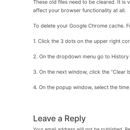
These old files need to be cleared. It is v
affect your browser functionality at all.
To delete your Google Chrome cache. Fo
1. Click the 3 dots on the upper right c
2. On the dropdown menu go to History 
3. On the next window, click the “Clear b
4. On the popup window, select the time 
Leave a Reply
Your email address will not be published.
Re