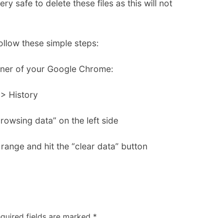
ery safe to delete these files as this will not
llow these simple steps:
orner of your Google Chrome:
> History
rowsing data” on the left side
range and hit the “clear data” button
quired fields are marked
*