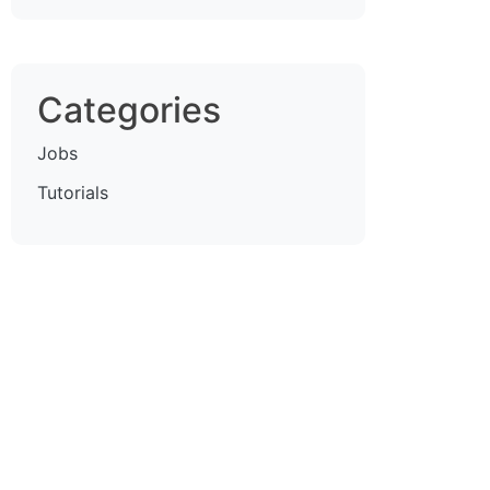
Categories
Jobs
Tutorials