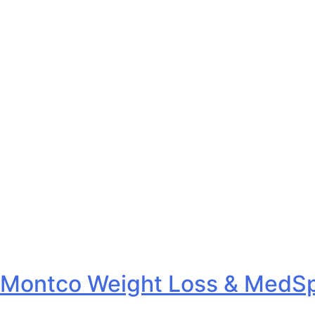
Montco Weight Loss & MedSp