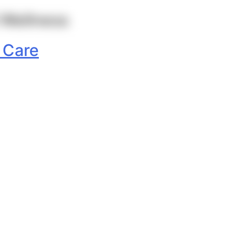
 Wellness
 Care