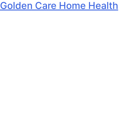
Golden Care Home Health