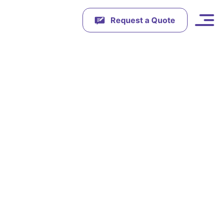
Request a Quote