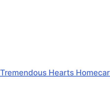
Tremendous Hearts Homecare