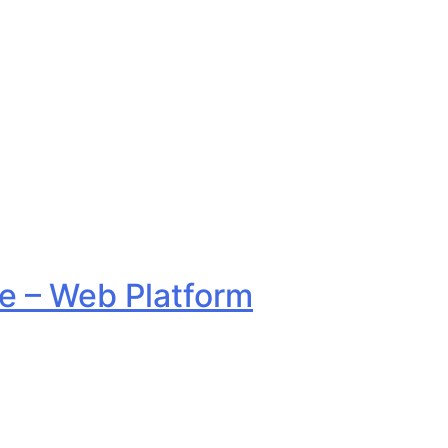
 – Web Platform