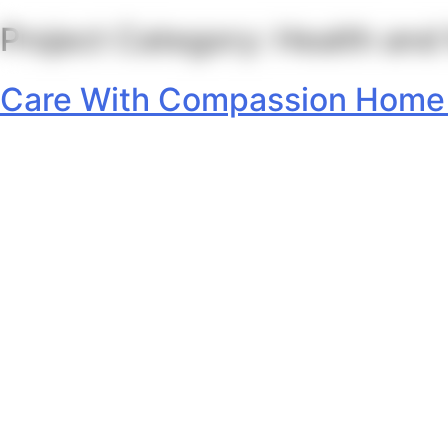
Project Category:
Health and
Skip
to
content
Care With Compassion Home