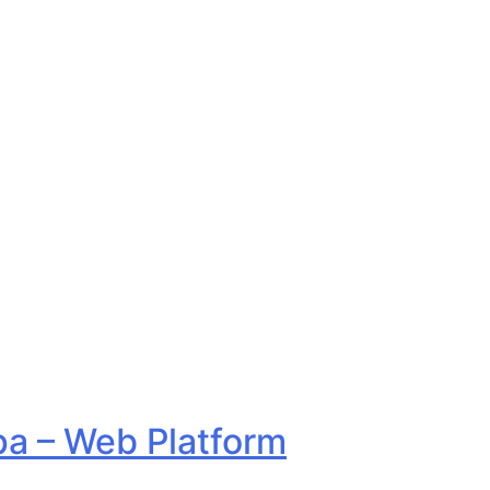
a – Web Platform