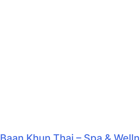
Baan Khun Thai – Spa & Well